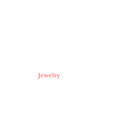
Jewelry