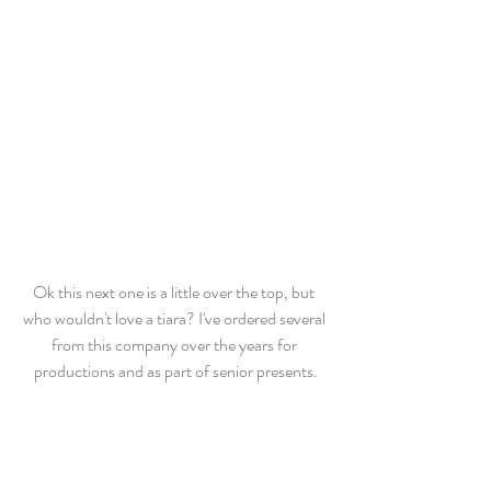
Ok this next one is a little over the top, but 
who wouldn't love a tiara? I've ordered several 
from this company over the years for 
productions and as part of senior presents.