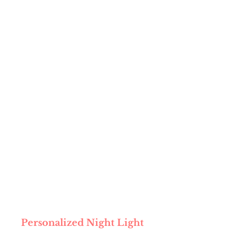
Personalized Night Light