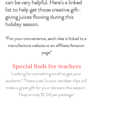
can be very helpful. Here's a linked 
list to help get those creative gift-
giving juices flowing during this 
holiday season. 
*For your convenience, each idea is linked to a 
manufacture website or an affiliate Amazon 
page*
Special finds for teachers
Looking for something small to get your 
students? These cute Scunci reindeer clips will 
make a great gift for your dancers this season. 
They're only $1.24 per package!