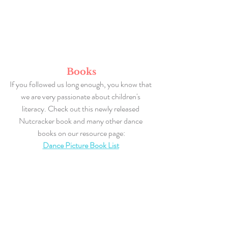
Books
If you followed us long enough, you know that 
we are very passionate about children's 
literacy. Check out this newly released 
Nutcracker book and many other dance 
books on our resource page:
Dance Picture 
Book List