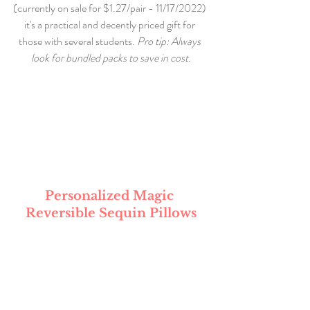
(currently on sale for $1.27/pair - 11/17/2022) 
it's a practical and decently priced gift for 
those with several students. 
Pro tip: Always 
look for bundled packs to save in cost.
Personalized Magic 
Reversible Sequin Pillows