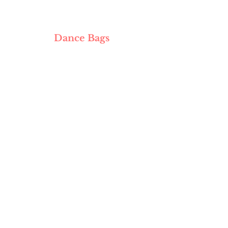
Dance Bags