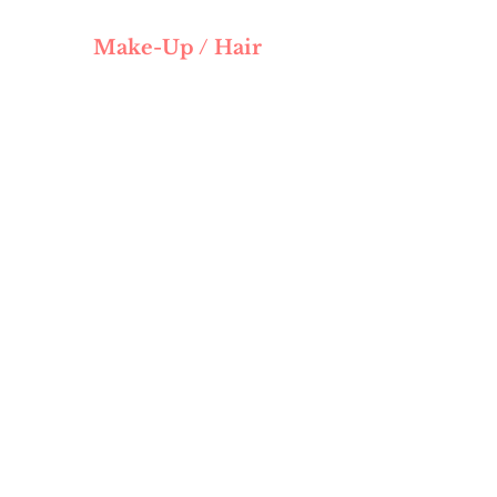
Make-Up / Hair