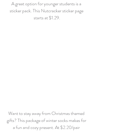
A great option for younger students is a 
sticker pack. This Nutcracker sticker page 
starts at $1.29.
Want to stay away from Christmas themed 
gifts? This package of winter socks makes for 
a fun and cozy present. At $2.20/pair 