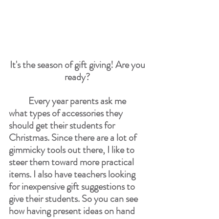
It's the season of gift giving! Are you 
ready? 
Every year parents ask me 
what types of accessories they 
should get their students for 
Christmas. Since there are a lot of 
gimmicky tools out there, I like to 
steer them toward more practical 
items. I also have teachers looking 
for inexpensive gift suggestions to 
give their students. So you can see 
how having present ideas on hand 