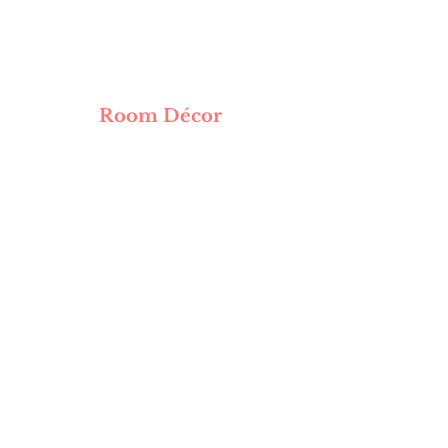
Room Décor