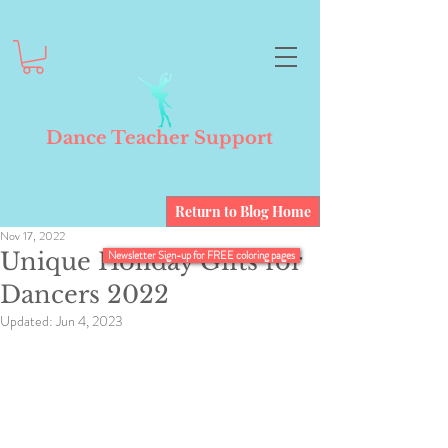
Dance Teacher Support
Return to Blog Home
Nov 17, 2022
Unique Holiday Gifts for
Newsletter Sign-up for FREE coloring pages
Dancers 2022
Updated:
Jun 4, 2023