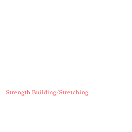
Strength Building/Stretching