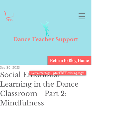
Dance Teacher Support
Return to Blog Home
Sep 30, 2023
Social Emotional
Newsletter Sign-up for FREE coloring pages
Learning in the Dance
Classroom - Part 2:
Mindfulness