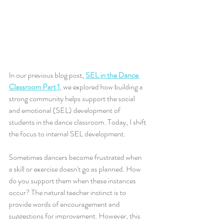
In our previous blog post, 
SEL in the Dance 
Classroom Part 1
, we explored how building a 
strong community helps support the social 
and emotional (SEL) development of 
students in the dance classroom. Today, I shift 
the focus to internal SEL development.
Sometimes dancers become frustrated when 
a skill or exercise doesn't go as planned. How 
do you support them when these instances 
occur? The natural teacher instinct is to 
provide words of encouragement and 
suggestions for improvement. However, this 