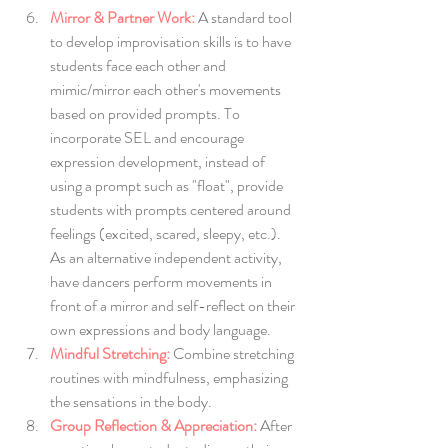
Mirror & Partner Work:
 A standard tool 
to develop improvisation skills is to have 
students face each other and 
mimic/mirror each other's movements 
based on provided prompts. To 
incorporate SEL and encourage 
expression development, instead of 
using a prompt such as "float", provide 
students with prompts centered around 
feelings (excited, scared, sleepy, etc.). 
As an alternative independent activity, 
have dancers perform movements in 
front of a mirror and self-reflect on their 
own expressions and body language. 
Mindful Stretching:
Combine stretching 
routines with mindfulness, emphasizing 
the sensations in the body.
Group Reflection & Appreciation:
After 