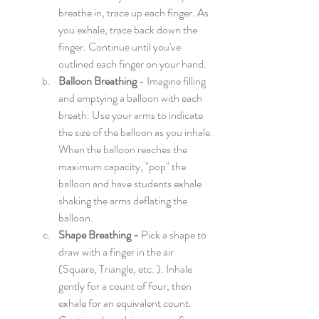
breathe in, trace up each finger. As 
you exhale, trace back down the 
finger. Continue until you've 
outlined each finger on your hand.
Balloon Breathing
 - Imagine filling 
and emptying a balloon with each 
breath. Use your arms to indicate 
the size of the balloon as you inhale. 
When the balloon reaches the 
maximum capacity, "pop" the 
balloon and have students exhale 
shaking the arms deflating the 
balloon. 
Shape Breathing - 
Pick a shape to 
draw with a finger in the air 
(Square, Triangle, etc. ). Inhale 
gently for a count of four, then 
exhale for an equivalent count. 