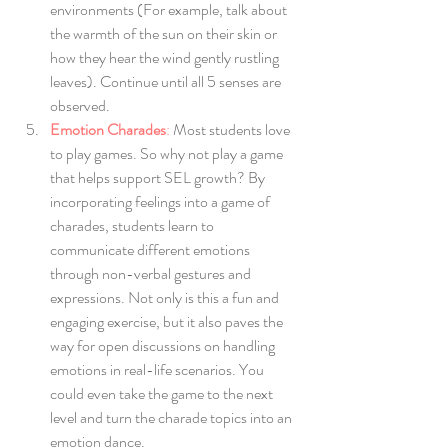
environments (For example, talk about 
the warmth of the sun on their skin or 
how they hear the wind gently rustling 
leaves). Continue until all 5 senses are 
observed.
Emotion Charades
:
 Most students love 
to play games. So why not play a game 
that helps support SEL growth? By 
incorporating feelings into a game of 
charades, students learn to 
communicate different emotions 
through non-verbal gestures and 
expressions. Not only is this a fun and 
engaging exercise, but it also paves the 
way for open discussions on handling 
emotions in real-life scenarios. You 
could even take the game to the next 
level and turn the charade topics into an 
emotion dance. 