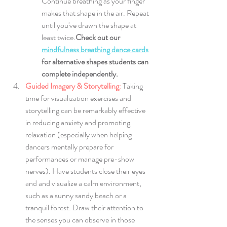
Continue breathing as your finger 
makes that shape in the air. Repeat 
until you've drawn the shape at 
least twice.
Check out our
mindfulness breathing dance cards
for alternative shapes students can 
complete independently.
Guided Imagery & Storytelling
: 
Taking 
time for visualization exercises and 
storytelling can be remarkably effective 
in reducing anxiety and promoting 
relaxation (especially when helping 
dancers mentally prepare for 
performances or manage pre-show 
nerves). Have students close their eyes 
and and visualize a calm environment, 
such as a sunny sandy beach or a 
tranquil forest. Draw their attention to 
the senses you can observe in those 