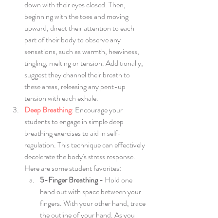
down with their eyes closed. Then, 
beginning with the toes and moving 
upward, direct their attention to each 
part of their body to observe any 
sensations, such as warmth, heaviness, 
tingling, melting or tension. Additionally, 
suggest they channel their breath to 
these areas, releasing any pent-up 
tension with each exhale.
Deep Breathing
:
 Encourage your 
students to engage in simple deep 
breathing exercises to aid in self-
regulation. This technique can effectively 
decelerate the body's stress response. 
Here are some student favorites:
5-Finger Breathing - 
Hold one 
hand out with space between your 
fingers. With your other hand, trace 
the outline of your hand. As you 