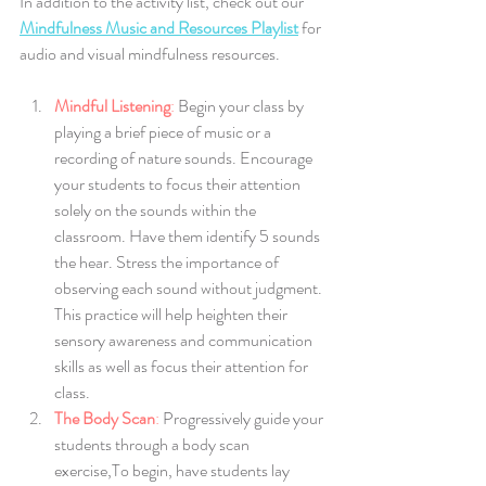
In addition to the activity list, check out our 
Mindfulness Music and Resources Playlist
 for 
audio and visual mindfulness resources.
Mindful Listening
:
 Begin your class by 
playing a brief piece of music or a 
recording of nature sounds. Encourage 
your students to focus their attention 
solely on the sounds within the 
classroom. Have them identify 5 sounds 
the hear. Stress the importance of 
observing each sound without judgment. 
This practice will help heighten their 
sensory awareness and communication 
skills as well as focus their attention for 
class.
The Body Scan
: 
Progressively guide your 
students through a body scan 
exercise,To begin, have students lay 