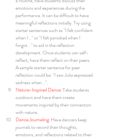
a routine, have students discuss their 
emotions and experiences during the 
performance. It can be difficult to have 
meaningful reflections initially. Try using 
starter sentences such as "I felt confident 
when I..." or "I felt panicked when I 
forgot..." to aid in the reflection 
development. Once students can self-
reflect, have them reflect on their peers. 
A sample starter sentence for peer 
reflection could be: "I saw Julia expressed 
sadness when...".
Nature-Inspired Dance:
Take students 
outdoors and have them create 
movements inspired by their connection 
with nature.
Dance Journaling:
 Have dancers keep 
journals to record their thoughts, 
emotions, and reflections related to their 