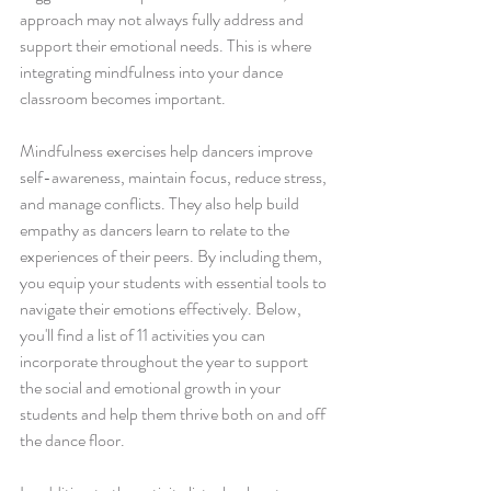
approach may not always fully address and 
support their emotional needs. This is where 
integrating mindfulness into your dance 
classroom becomes important. 
Mindfulness exercises help dancers improve 
self-awareness, maintain focus, reduce stress, 
and manage conflicts. They also help build 
empathy as dancers learn to relate to the 
experiences of their peers. By including them, 
you equip your students with essential tools to 
navigate their emotions effectively. Below, 
you'll find a list of 11 activities you can 
incorporate throughout the year to support 
the social and emotional growth in your 
students and help them thrive both on and off 
the dance floor. 