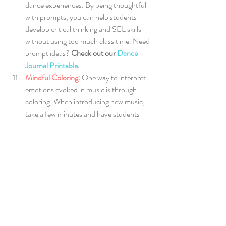
dance experiences. By being thoughtful 
with prompts, you can help students 
develop critical thinking and SEL skills 
without using too much class time.
Need 
prompt ideas? 
Check out our 
Dance 
Journal Printable
.
Mindful Coloring:
One way to interpret 
emotions evoked in music is through 
coloring. When introducing new music, 
take a few minutes and have students 
draw what they hear in effort to identify 
the emotions in a song. Sharing their 
interpretations with the class will develop 
communication skills and build 
autonomy strengthening the classroom 
environment.