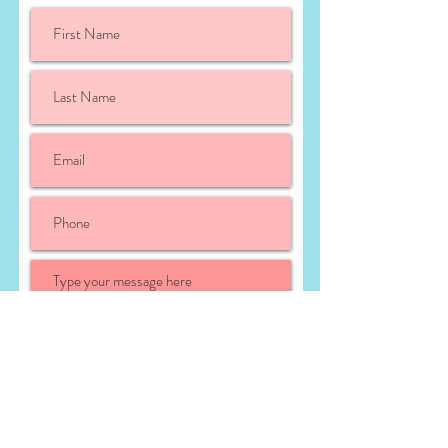
Submit