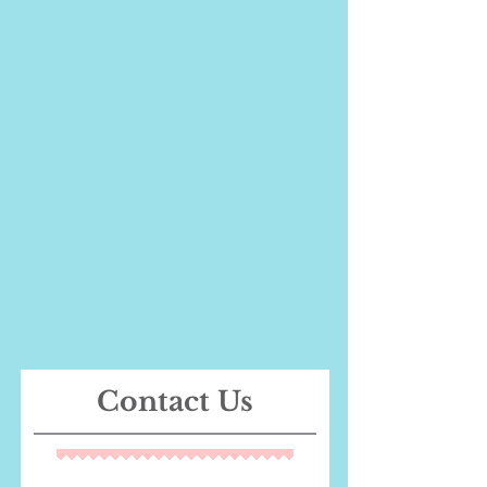
Contact Us