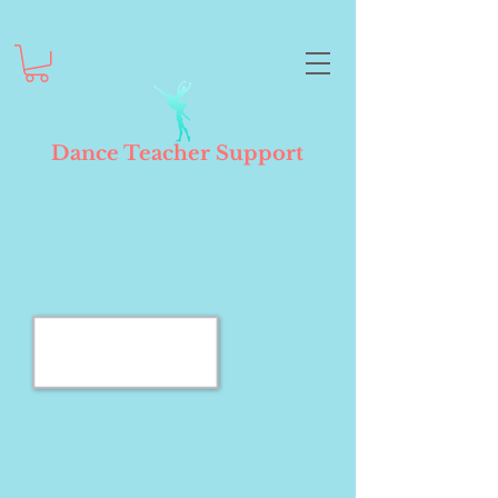
Dance Teacher Support