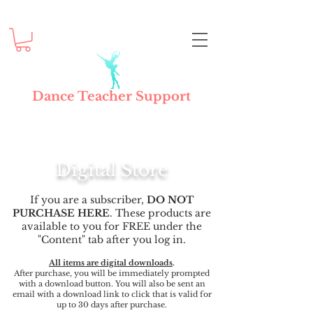
Dance Teacher Support
Digital Store
If you are a subscriber,
DO NOT
PURCHASE HERE
. These products are
available to you for FREE under the
"Content" tab after you log in.
All items are digital downloads
.
After purchase, you will be immediately prompted
with a download button. You will also be sent an
email with a download link to click that is valid for
up to 30 days after purchase.