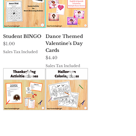
Student BINGO
Dance Themed
Valentine's Day
Price
$1.00
Cards
Sales Tax Included
Price
$4.40
Sales Tax Included
Thanksgiving
Halloween
Activities/Games
Coloring Pages
Price
Price
$2.35
$0.00