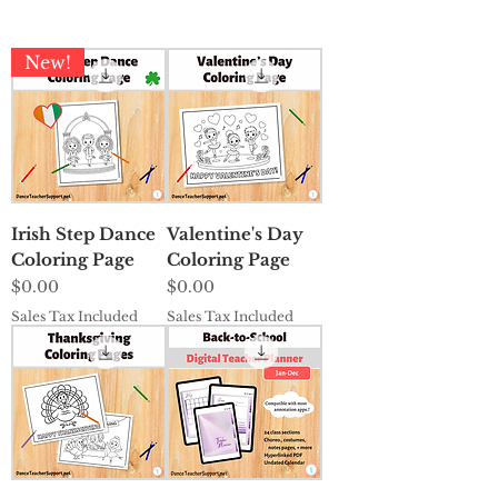
New!
Irish Step Dance
Valentine's Day
Coloring Page
Coloring Page
Price
Price
$0.00
$0.00
Sales Tax Included
Sales Tax Included