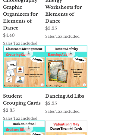
Choreography
Energy
Graphic
Worksheets for
Organizers for
Elements of
Elements of
Dance
Dance
Price
$3.35
Price
$4.40
Sales Tax Included
Sales Tax Included
Student
Dancing Ad Libs
Grouping Cards
Price
$2.35
Price
$2.35
Sales Tax Included
Sales Tax Included