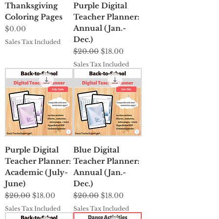
Thanksgiving
Purple Digital
Coloring Pages
Teacher Planner:
Annual (Jan.-
Price
$0.00
Dec.)
Sales Tax Included
Regular Price
Sale Price
$20.00
$18.00
Sales Tax Included
Purple Digital
Blue Digital
Teacher Planner:
Teacher Planner:
Academic (July-
Annual (Jan.-
June)
Dec.)
Regular Price
Sale Price
Regular Price
Sale Price
$20.00
$18.00
$20.00
$18.00
Sales Tax Included
Sales Tax Included