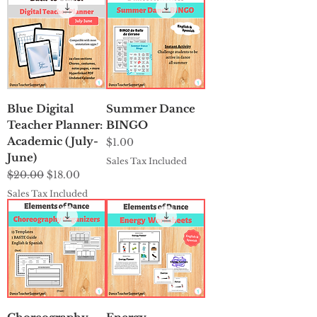
Blue Digital
Summer Dance
Teacher Planner:
BINGO
Academic (July-
Price
$1.00
June)
Sales Tax Included
Regular Price
Sale Price
$20.00
$18.00
Sales Tax Included