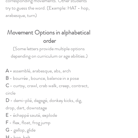
corresponding movements. Other students 
try to guess the word. (Example: HAT - hop, 
arabesque, turn)
Movement Options in alphabetical 
order
(Some letters provide multiple options 
depending on curriculum or age abilities.)
A
 - 
assemblé, arabesque, abs, arch
B
- bourrée , bounce, balance in a pose
C 
- curtsy, crawl, crab walk, creep, contract, 
circle
D
 - demi-plié, degagé, donkey kicks, dig, 
drop, dart, downstage
E
 - échappé sauté, explode
F
 - flex, float, frog jump 
G 
- gallop, glide
H 
- hop, halt