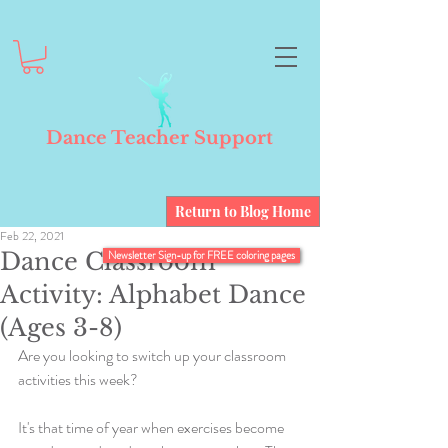
Dance Teacher Support
Return to Blog Home
Feb 22, 2021
Dance Classroom
Newsletter Sign-up for FREE coloring pages
Activity: Alphabet Dance
(Ages 3-8)
Are you looking to switch up your classroom 
activities this week? 
It's that time of year when exercises become 