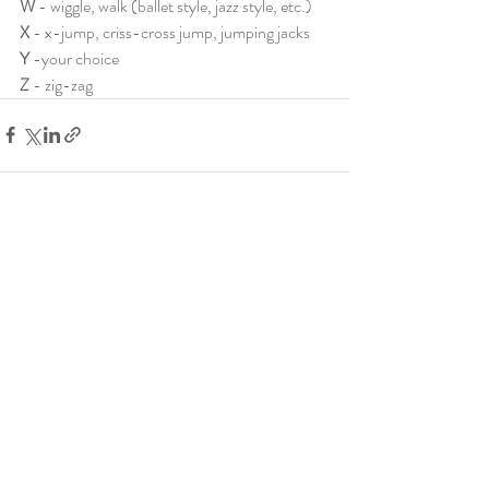
W 
- wiggle, walk (ballet style, jazz style, etc.)
X 
- x-jump, criss-cross jump, jumping jacks
Y
 -your choice
Z 
- zig-zag
Recent Posts
See All