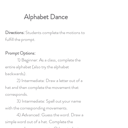
Alphabet Dance
Directions: 
Students complete the motions to 
fulfill the prompt.
Prompt Options: 
	 1) Beginner: As a class, complete the 
entire alphabet (also try the alphabet 
backwards).
	2) Intermediate: Draw a letter out of a 
hat and then complete the movement that 
corresponds.
	3) Intermediate: Spell out your name 
with the corresponding movements.
	4) Advanced: Guess the word. Draw a 
simple word out of a hat. Complete the 