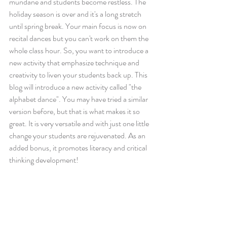
mundane and students become restless. The 
holiday season is over and it's a long stretch 
until spring break. Your main focus is now on 
recital dances but you can't work on them the 
whole class hour. So, you want to introduce a 
new activity that emphasize technique and 
creativity to liven your students back up. This 
blog will introduce a new activity called "the 
alphabet dance". You may have tried a similar 
version before, but that is what makes it so 
great. It is very versatile and with just one little 
change your students are rejuvenated. As an 
added bonus, it promotes literacy and critical 
thinking development!