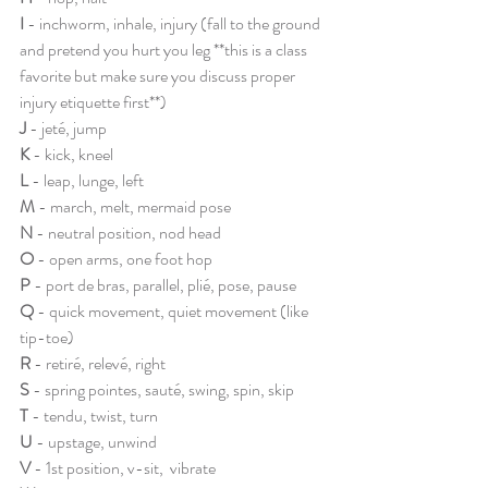
I 
- inchworm, inhale, injury (fall to the ground 
and pretend you hurt you leg **this is a class 
favorite but make sure you discuss proper 
injury etiquette first**) 
J 
- jeté, jump
K 
- kick, kneel
L 
- leap, lunge, left
M
 - march, melt, mermaid pose
N 
- neutral position, nod head
O
 - open arms, one foot hop
P
 - port de bras, parallel, plié, pose, pause
Q 
- quick movement, quiet movement (like 
tip-toe)
R
 - retiré, relevé, right
S
 - spring pointes, sauté, swing, spin, skip
T
 - tendu, twist, turn
U 
- upstage, unwind 
V 
- 1st position, v-sit,  vibrate