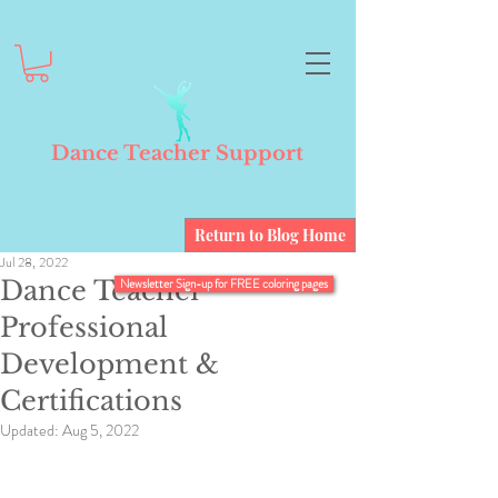
Dance Teacher Support
Return to Blog Home
Jul 28, 2022
Dance Teacher
Newsletter Sign-up for FREE coloring pages
Professional
Development &
Certifications
Updated:
Aug 5, 2022