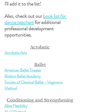
I'll add it to the list!
Also, check out our 
book list for 
dance teachers
 for additional 
professional development 
opportunities.
Acrobatic
Acrobatic Arts
Ballet
American Ballet Theater
Bolshoi Ballet Academy
Society of Classical Ballet - Vaganova 
Method
Conditioning and Strengthening
Alixa Flexibility
MuV Method