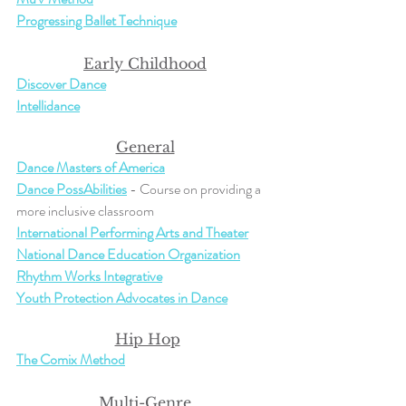
Progressing Ballet Technique
Early Childhood
Discover Dance
Intellidance
General
Dance Masters of America
Dance PossAbilities
 - Course on providing a 
more inclusive classroom
International Performing Arts and Theater
National Dance Education Organization
Rhythm Works Integrative
Youth Protection Advocates in Dance
Hip Hop
The Comix Method
Multi-Genre