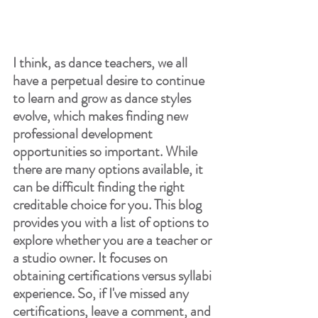
I think, as dance teachers, we all 
have a perpetual desire to continue 
to learn and grow as dance styles 
evolve, which makes finding new 
professional development 
opportunities so important. While 
there are many options available, it 
can be difficult finding the right 
creditable choice for you. This blog 
provides you with a list of options to 
explore whether you are a teacher or 
a studio owner. It focuses on 
obtaining certifications versus syllabi 
experience. So, if I've missed any 
certifications, leave a comment, and 