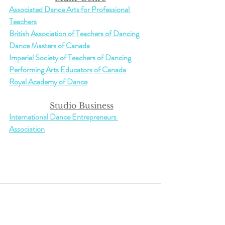
Associated Dance Arts for Professional 
Teachers
British Association of Teachers of Dancing
Dance Masters of Canada
Imperial Society of Teachers of Dancing
Performing Arts Educators of Canada
Royal Academy of Dance
Studio Business
International Dance Entrepreneurs 
Association