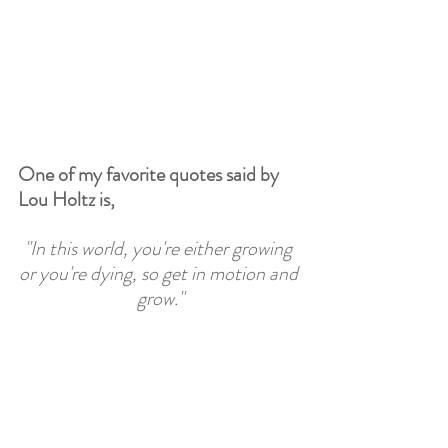
One of my favorite quotes said by 
Lou Holtz is, 
"In this world, you're either growing 
or you're dying, so get in motion and 
grow."