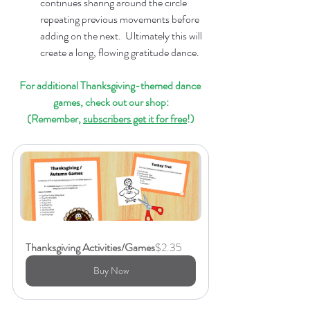
continues sharing around the circle 
repeating previous movements before 
adding on the next.  Ultimately this will 
create a long, flowing gratitude dance.
For additional Thanksgiving-themed dance 
games, check out our shop:
(Remember, 
subscribers get it for free
!)
Thanksgiving Activities/Games
$2.35
Buy Now