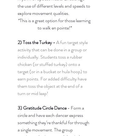
the use of different levels and speeds to 
explore movement qualities. 
*This is a great option for those learning 
to walk en pointe!*
2) Toss the Turkey - 
A fun target style 
activity that can be done in a group or 
individually. Students toss a rubber 
chicken (or stuffed turkey) onto a 
target (or in a bucket or hula hoop) to 
earn points. For added difficulty have 
them toss the object at the end of a 
turn or mid leap!
3) Gratitude Circle Dance 
- Form a 
circle and have each dancer express 
something they’re thankful for through 
a single movement. The group 