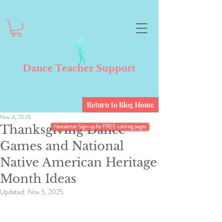
Dance Teacher Support
Return to Blog Home
Nov 4, 2025
Thanksgiving Dance
Newsletter Sign-up for FREE coloring pages
Games and National
Native American Heritage
Month Ideas
Updated:
Nov 5, 2025