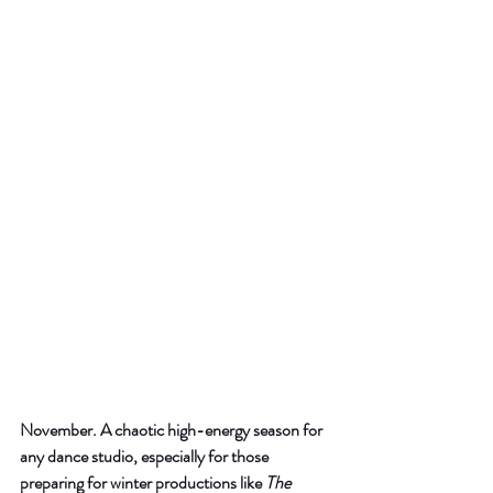
November. A chaotic high-energy season for 
any dance studio, especially for those 
preparing for winter productions like 
The 