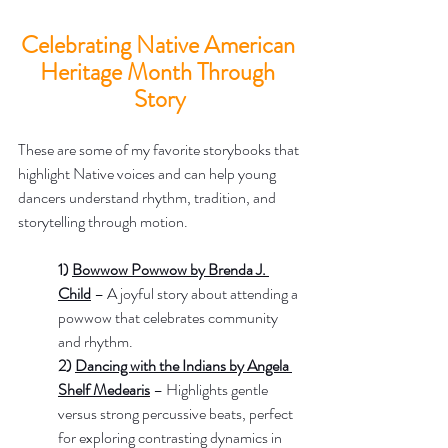
Celebrating Native American 
Heritage Month Through 
Story
These are some of my favorite storybooks that 
highlight Native voices and can help young 
dancers understand rhythm, tradition, and 
storytelling through motion.
1) 
Bowwow Powwow by Brenda J. 
Child
– A joyful story about attending a 
powwow that celebrates community 
and rhythm.
2) 
Dancing with the Indians by Angela 
Shelf Medearis
 – Highlights gentle 
versus strong percussive beats, perfect 
for exploring contrasting dynamics in 