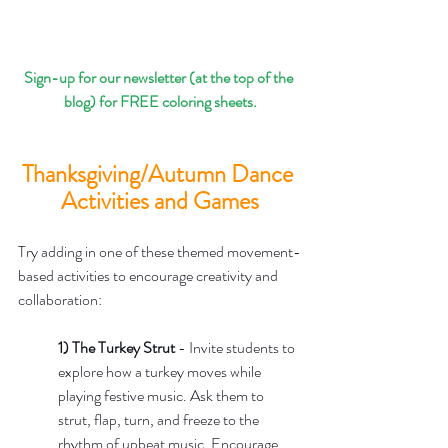
Sign-up for our newsletter (at the top of the 
blog) for FREE coloring sheets.
Thanksgiving/Autumn Dance 
Activities and Games
Try adding in one of these themed movement-
based activities to encourage creativity and 
collaboration:
1) The Turkey Strut
 - Invite students to 
explore how a turkey moves while 
playing festive music. Ask them to 
strut, flap, turn, and freeze to the 
rhythm of upbeat music. Encourage 