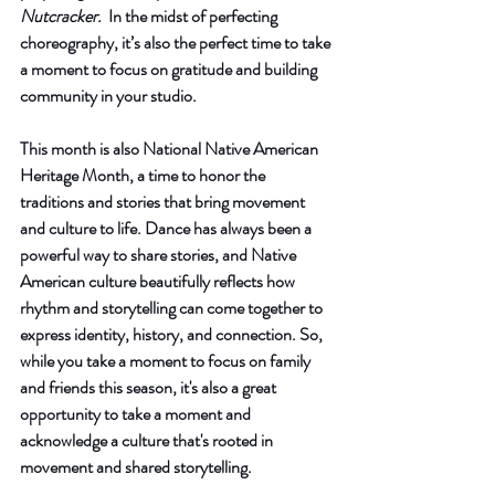
Nutcracker.
  In the midst of perfecting 
choreography, it’s also the perfect time to take 
a moment to focus on gratitude and building 
community in your studio.
This month is also National Native American 
Heritage Month, a time to honor the 
traditions and stories that bring movement 
and culture to life. Dance has always been a 
powerful way to share stories, and Native 
American culture beautifully reflects how 
rhythm and storytelling can come together to 
express identity, history, and connection. So, 
while you take a moment to focus on family 
and friends this season, it's also a great 
opportunity to take a moment and 
acknowledge a culture that's rooted in 
movement and shared storytelling.