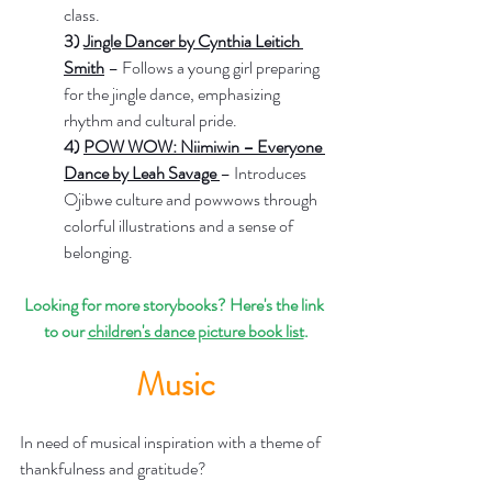
class.
3) 
Jingle Dancer by Cynthia Leitich 
Smith
– Follows a young girl preparing 
for the jingle dance, emphasizing 
rhythm and cultural pride.
4) 
POW WOW: Niimiwin – Everyone 
Dance by Leah Savage 
– Introduces 
Ojibwe culture and powwows through 
colorful illustrations and a sense of 
belonging.
Looking for more storybooks? Here's the link 
to our 
children's dance picture book list
.
Music
In need of musical inspiration with a theme of 
thankfulness and gratitude?