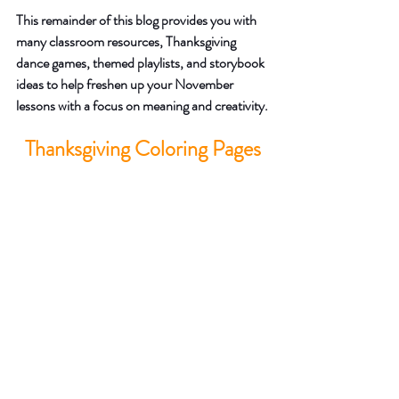
This remainder of this blog provides you with 
many classroom resources, Thanksgiving 
dance games, themed playlists, and storybook 
ideas to help freshen up your November 
lessons with a focus on meaning and creativity.
Thanksgiving Coloring Pages