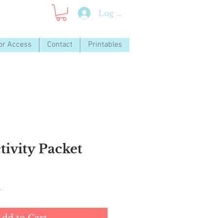
Log In
or Access
Contact
Printables
tivity Packet
d
dd to Cart