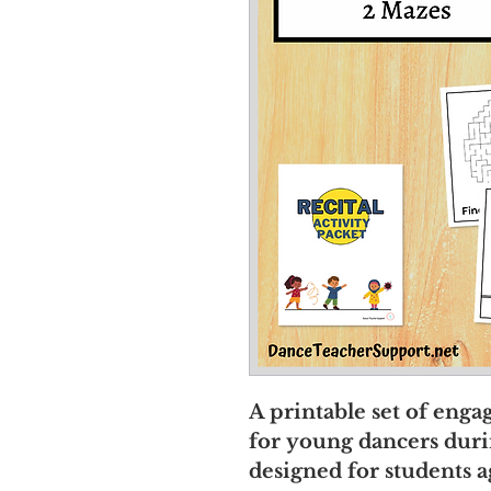
A printable set of eng
for young dancers during
designed for students a