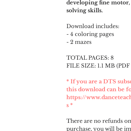
developing fine motor,
solving skills.
Download includes:
- 4 coloring pages
- 2 mazes
TOTAL PAGES: 8
FILE SIZE: 1.1 MB (PDF 
* If you are a DTS sub
this download can be f
https://www.dancetea
s *
There are no refunds on 
purchase, you will be i