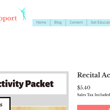
pport
Home
Blog
Content
Get Educat
Recital Ac
Price
$5.40
Sales Tax Include
A