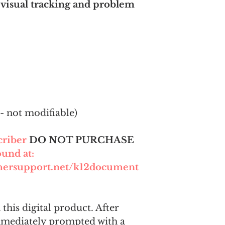
 visual tracking and problem
- not modifiable)
scriber
DO NOT PURCHASE
ound at:
chersupport.net/k12document
this digital product. After
mmediately prompted with a