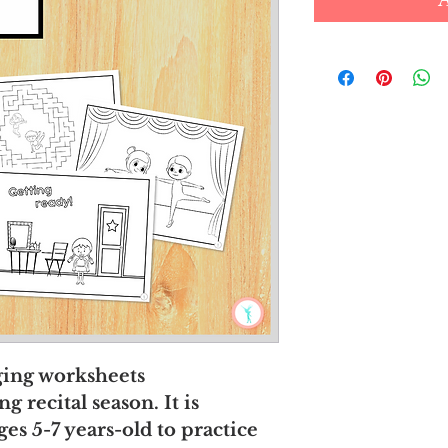
aging worksheets
 recital season. It is
ges 5-7 years-old to practice