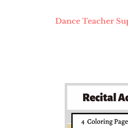
Dance Teacher Su