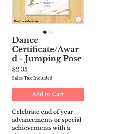
Dance
Certificate/Awar
d - Jumping Pose
Price
$2.35
Sales Tax Included
Add to Cart
Celebrate end of year
advancements or special
achievements with a