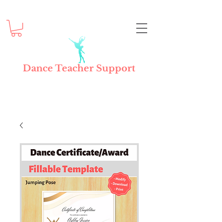
Dance Teacher Support