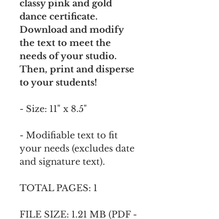
classy pink and gold
dance certificate.
Download and modify
the text to meet the
needs of your studio.
Then, print and disperse
to your students!
- Size: 11" x 8.5"
- Modifiable text to fit
your needs (excludes date
and signature text).
TOTAL PAGES: 1
FILE SIZE: 1.21 MB (PDF -