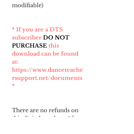
modifiable)
* If you are a DTS
subscriber
DO NOT
PURCHASE
this
download can be found
at:
https://www.danceteache
rsupport.net/documents
*
There are no refunds on
this digital product. After
purchase, you will be