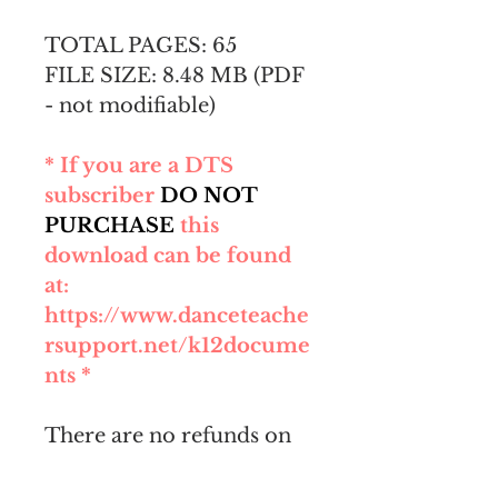
TOTAL PAGES: 65
FILE SIZE: 8.48 MB (PDF
- not modifiable)
* If you are a DTS
subscriber
DO NOT
PURCHASE
this
download can be found
at:
https://www.danceteache
rsupport.net/k12docume
nts *
There are no refunds on
this digital product. After
purchase, you will be