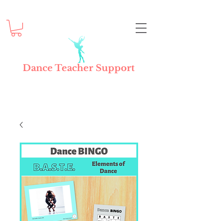
Dance Teacher Support