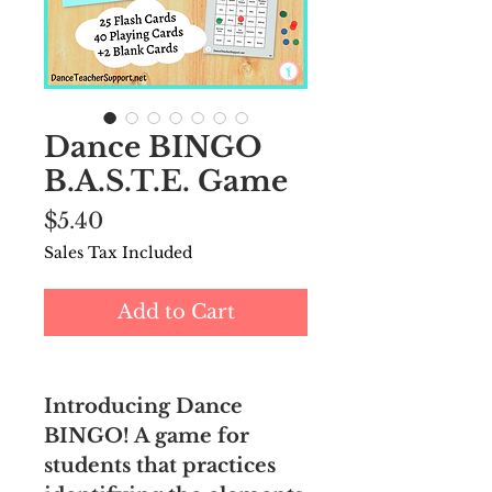
Dance BINGO
B.A.S.T.E. Game
Price
$5.40
Sales Tax Included
Add to Cart
Introducing Dance
BINGO! A game for
students that practices