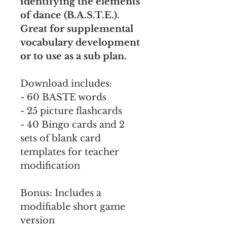
identifying the elements
of dance (B.A.S.T.E.).
Great for supplemental
vocabulary development
or to use as a sub plan.
Download includes:
- 60 BASTE words
- 25 picture flashcards
- 40 Bingo cards and 2
sets of blank card
templates for teacher
modification
Bonus: Includes a
modifiable short game
version