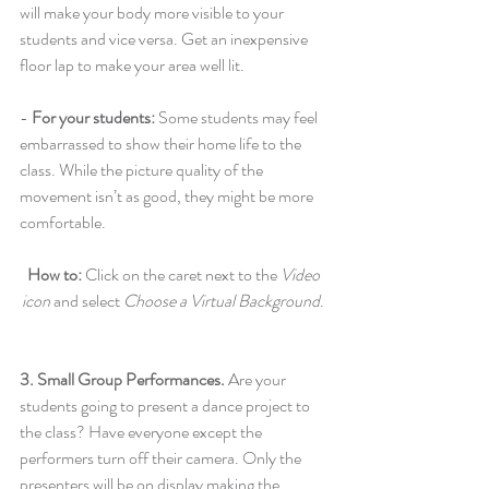
will make your body more visible to your 
students and vice versa. Get an inexpensive 
floor lap to make your area well lit.
- 
For your students:
 Some students may feel 
embarrassed to show their home life to the 
class. While the picture quality of the 
movement isn’t as good, they might be more 
comfortable.
How to:
 Click on the caret next to the 
Video 
icon
 and select 
Choose a Virtual Background
. 
3. Small Group Performances. 
Are your 
students going to present a dance project to 
the class? Have everyone except the  
performers turn off their camera. Only the 
presenters will be on display making the 