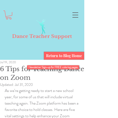
Dance Teacher Support
Return to Blog Home
Jul 19, 2020
6 Tips for Teaching Dance
Newsletter Sign-up for FREE coloring pages
on Zoom
Updated:
Jul 31, 2020
As we’re getting ready to start a new school 
year, for some of us that will include virtual 
teaching again. The Zoom platform has been a 
favorite choice to hold classes. Here are five 
vital settings to help enhance your Zoom 