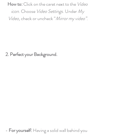
How to: 
Click on the caret next to the
 Video 
icon
. Choose 
Video Settings
. Under 
My 
Video,
 check or uncheck “
Mirror my video”
.
2. Perfect your Background.
- 
For yourself:
 Having a solid wall behind you 