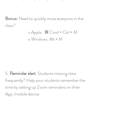
Bonus:
 Need to quickly mute everyone in the 
class?
		o Apple:
 ⌘ Cmd + Ctrl + M 
		o Windows:
Alt + M
5. 
Reminder alert. 
Students missing class 
frequently? Help your students remember the 
time by setting up Zoom reminders on their 
App./mobile device.