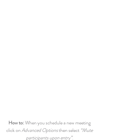
How to: 
When you schedule a new meeting 
click on 
Advanced Options
 then select 
“Mute 
participants upon entry”
. 