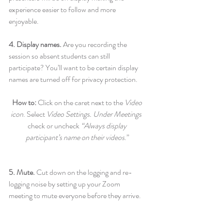
experience easier to follow and more 
enjoyable.
4. Display names.
 Are you recording the 
session so absent students can still 
participate? You’ll want to be certain display 
names are turned off for privacy protection.
How to: 
Click on the caret next to the 
Video 
icon
. Select 
Video Settings. Under Meetings 
check or uncheck 
“Always display 
participant’s name on their videos
.”
5. Mute. 
Cut down on the logging and re-
logging noise by setting up your Zoom 
meeting to mute everyone before they arrive.