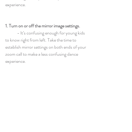
experience.
1. Turn on or off the mirror image settings.
	- It’s confusing enough for young kids 
to know right from left. Take the time to 
establish mirror settings on both ends of your 
zoom call to make a less confusing dance 
experience.