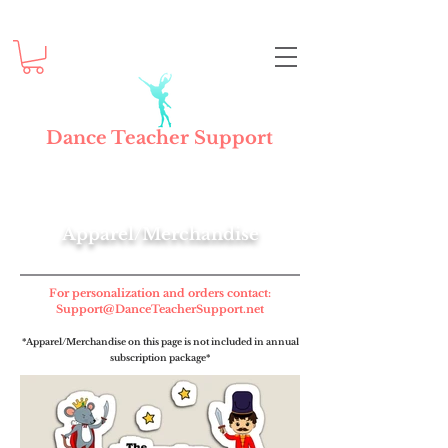
Dance Teacher Support
Apparel/Merchandise
For personalization and orders contact:
Support@DanceTeacherSupport.net
*Apparel/Merchandise on this page is not included in annual
subscription package*